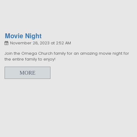
Movie Night
November 28, 2023 at 2:52 AM
Join the Omega Church family for an amazing movie night for
the entire family to enjoy!
MORE