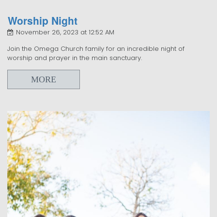
Worship Night
November 26, 2023 at 12:52 AM
Join the Omega Church family for an incredible night of
worship and prayer in the main sanctuary.
MORE