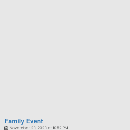
Family Event
November 23, 2023 at 10:52 PM