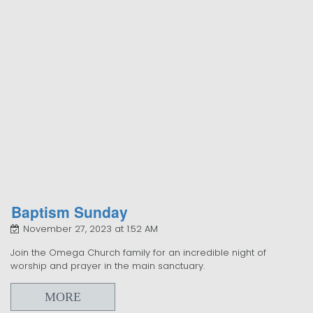
Baptism Sunday
November 27, 2023 at 1:52 AM
Join the Omega Church family for an incredible night of
worship and prayer in the main sanctuary.
MORE