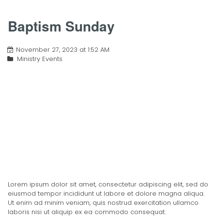
Baptism Sunday
November 27, 2023 at 1:52 AM
Ministry Events
Lorem ipsum dolor sit amet, consectetur adipiscing elit, sed do
eiusmod tempor incididunt ut labore et dolore magna aliqua.
Ut enim ad minim veniam, quis nostrud exercitation ullamco
laboris nisi ut aliquip ex ea commodo consequat.