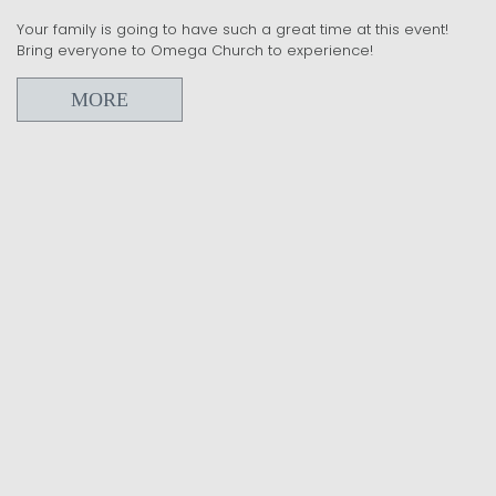
Your family is going to have such a great time at this event!
Bring everyone to Omega Church to experience!
MORE