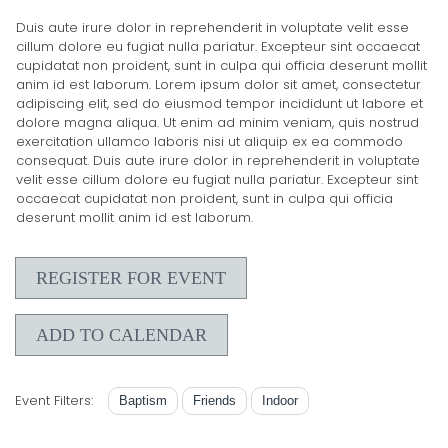
Duis aute irure dolor in reprehenderit in voluptate velit esse
cillum dolore eu fugiat nulla pariatur. Excepteur sint occaecat
cupidatat non proident, sunt in culpa qui officia deserunt mollit
anim id est laborum. Lorem ipsum dolor sit amet, consectetur
adipiscing elit, sed do eiusmod tempor incididunt ut labore et
dolore magna aliqua. Ut enim ad minim veniam, quis nostrud
exercitation ullamco laboris nisi ut aliquip ex ea commodo
consequat. Duis aute irure dolor in reprehenderit in voluptate
velit esse cillum dolore eu fugiat nulla pariatur. Excepteur sint
occaecat cupidatat non proident, sunt in culpa qui officia
deserunt mollit anim id est laborum.
REGISTER FOR EVENT
ADD TO CALENDAR
Event Filters:
Baptism
Friends
Indoor