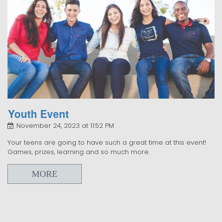
Youth Event
November 24, 2023 at 11:52 PM
Your teens are going to have such a great time at this event!
Games, prizes, learning and so much more.
MORE