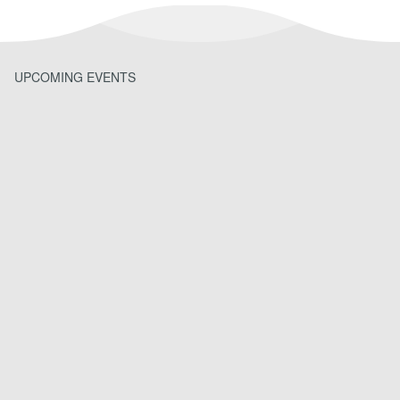
UPCOMING EVENTS