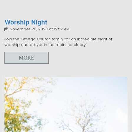
Worship Night
November 26, 2023 at 12:52 AM
Join the Omega Church family for an incredible night of
worship and prayer in the main sanctuary.
MORE