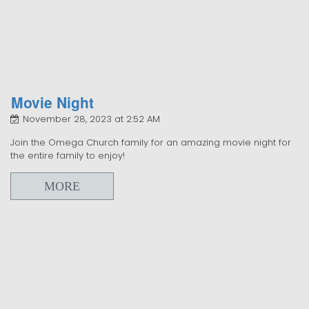
Movie Night
November 28, 2023 at 2:52 AM
Join the Omega Church family for an amazing movie night for
the entire family to enjoy!
MORE