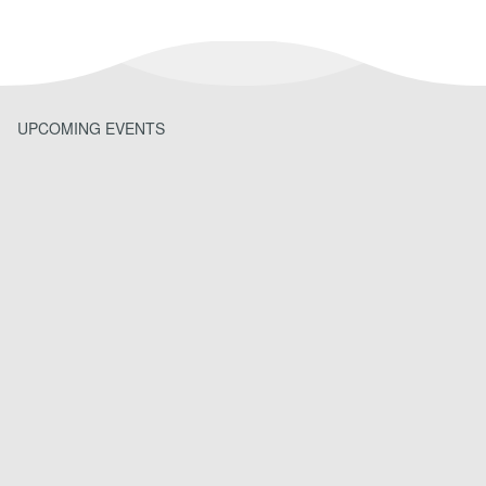
UPCOMING EVENTS