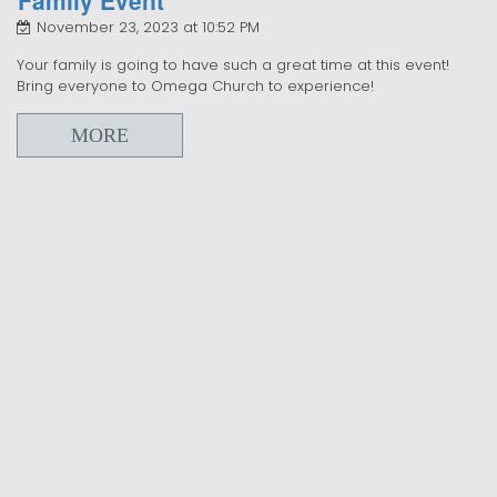
November 23, 2023 at 10:52 PM
Your family is going to have such a great time at this event!
Bring everyone to Omega Church to experience!
MORE