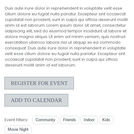
Duis aute irure dolor in reprehenderit in voluptate velit esse
cillum dolore eu fugiat nulla pariatur. Excepteur sint occaecat
cupidatat non proident, sunt in culpa qui officia deserunt mollit
anim id est laborum. Lorem ipsum dolor sit amet, consectetur
adipiscing elit, sed do eiusmod tempor incididunt ut labore et
dolore magna aliqua. Ut enim ad minim veniam, quis nostrud
exercitation ullamco laboris nisi ut aliquip ex ea commodo
consequat. Duis aute irure dolor in reprehenderit in voluptate
velit esse cillum dolore eu fugiat nulla pariatur. Excepteur sint
occaecat cupidatat non proident, sunt in culpa qui officia
deserunt mollit anim id est laborum.
REGISTER FOR EVENT
ADD TO CALENDAR
Event Filters:
Community
Friends
Indoor
Kids
Movie Night