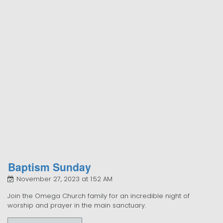
Baptism Sunday
November 27, 2023 at 1:52 AM
Join the Omega Church family for an incredible night of
worship and prayer in the main sanctuary.