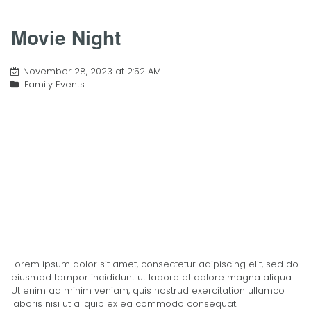
Movie Night
November 28, 2023 at 2:52 AM
Family Events
Lorem ipsum dolor sit amet, consectetur adipiscing elit, sed do
eiusmod tempor incididunt ut labore et dolore magna aliqua.
Ut enim ad minim veniam, quis nostrud exercitation ullamco
laboris nisi ut aliquip ex ea commodo consequat.