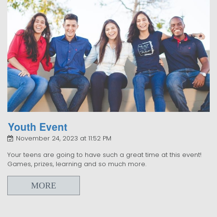
Youth Event
November 24, 2023 at 11:52 PM
Your teens are going to have such a great time at this event!
Games, prizes, learning and so much more.
MORE