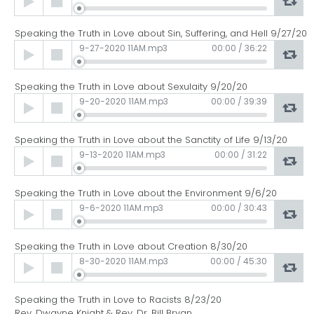
Player
Speaking the Truth in Love about Sin, Suffering, and Hell 9/27/20
Audio
9-27-2020 11AM.mp3
00:00
/
36:22
Player
Speaking the Truth in Love about Sexulaity 9/20/20
Audio
9-20-2020 11AM.mp3
00:00
/
39:39
Player
Speaking the Truth in Love about the Sanctity of Life 9/13/20
Audio
9-13-2020 11AM.mp3
00:00
/
31:22
Player
Speaking the Truth in Love about the Environment 9/6/20
Audio
9-6-2020 11AM.mp3
00:00
/
30:43
Player
Speaking the Truth in Love about Creation 8/30/20
Audio
8-30-2020 11AM.mp3
00:00
/
45:30
Player
Speaking the Truth in Love to Racists 8/23/20
Rev. Dwayne Knight & Rev. Dr. Bill Bryan