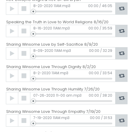
Audio
8-23-2020 11AM.mp3
00:00
/
46:05
Player
Speaking the Truth in Love to World Religions 8/16/20
Audio
8-16-2020 11AM.mp3
00:00
/
35:59
Player
Sharing Winsome Love by Self-Sacrifice 8/9/20
Audio
8-09-2020 11AM.mp3
00:00
/
32:29
Player
Sharing Winsome Love Through Dignity 8/2/20
Audio
8-2-2020 11AM.mp3
00:00
/
33:54
Player
Sharing Winsome Love Through Humility 7/26/20
Audio
07-26-2020 11-00 am.mp3
00:00
/
38:20
Player
Sharing Winsome Love Through Empathy 7/19/20
Audio
7-19-2020 11AM.mp3
00:00
/
31:53
Player