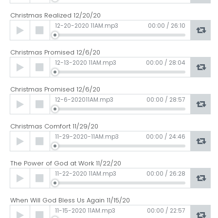
Christmas Realized 12/20/20
Audio
12-20-2020 11AM.mp3
00:00
/
26:10
Player
Christmas Promised 12/6/20
Audio
12-13-2020 11AM.mp3
00:00
/
28:04
Player
Christmas Promised 12/6/20
Audio
12-6-202011AM.mp3
00:00
/
28:57
Player
Christmas Comfort 11/29/20
Audio
11-29-2020-11AM.mp3
00:00
/
24:46
Player
The Power of God at Work 11/22/20
Audio
11-22-2020 11AM.mp3
00:00
/
26:28
Player
When Will God Bless Us Again 11/15/20
Audio
11-15-2020 11AM.mp3
00:00
/
22:57