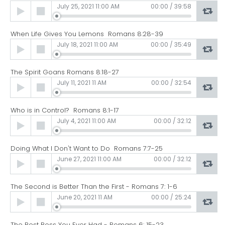
Audio
July 25, 2021 11:00 AM
00:00
/
39:58
Player
When Life Gives You Lemons Romans 8:28-39
Audio
July 18, 2021 11:00 AM
00:00
/
35:49
Player
The Spirit Goans Romans 8:18-27
Audio
July 11, 2021 11 AM
00:00
/
32:54
Player
Who is in Control? Romans 8:1-17
Audio
July 4, 2021 11:00 AM
00:00
/
32:12
Player
Doing What I Don't Want to Do Romans 7:7-25
Audio
June 27, 2021 11:00 AM
00:00
/
32:12
Player
The Second is Better Than the First - Romans 7: 1-6
Audio
June 20, 2021 11 AM
00:00
/
25:24
Player
The Best Boss You Ever Had - Romans 6: 15-23