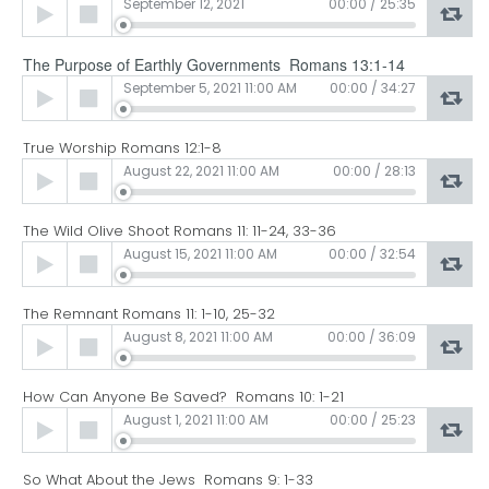
Audio
September 12, 2021
00:00
/
25:35
Player
The Purpose of Earthly Governments Romans 13:1-14
Audio
September 5, 2021 11:00 AM
00:00
/
34:27
Player
True Worship Romans 12:1-8
Audio
August 22, 2021 11:00 AM
00:00
/
28:13
Player
The Wild Olive Shoot Romans 11: 11-24, 33-36
Audio
August 15, 2021 11:00 AM
00:00
/
32:54
Player
The Remnant Romans 11: 1-10, 25-32
Audio
August 8, 2021 11:00 AM
00:00
/
36:09
Player
How Can Anyone Be Saved? Romans 10: 1-21
Audio
August 1, 2021 11:00 AM
00:00
/
25:23
Player
So What About the Jews Romans 9: 1-33