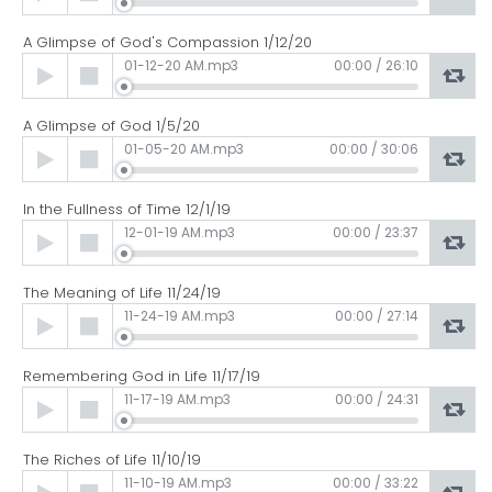
Player
A Glimpse of God's Compassion 1/12/20
Audio
01-12-20 AM.mp3
00:00
/
26:10
Player
A Glimpse of God 1/5/20
Audio
01-05-20 AM.mp3
00:00
/
30:06
Player
In the Fullness of Time 12/1/19
Audio
12-01-19 AM.mp3
00:00
/
23:37
Player
The Meaning of Life 11/24/19
Audio
11-24-19 AM.mp3
00:00
/
27:14
Player
Remembering God in Life 11/17/19
Audio
11-17-19 AM.mp3
00:00
/
24:31
Player
The Riches of Life 11/10/19
Audio
11-10-19 AM.mp3
00:00
/
33:22