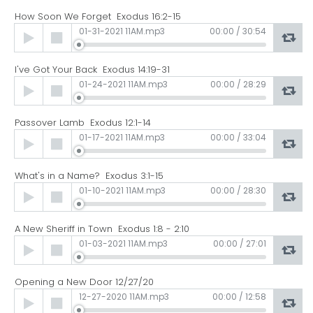
How Soon We Forget Exodus 16:2-15
Audio
01-31-2021 11AM.mp3
00:00
/
30:54
Player
I've Got Your Back Exodus 14:19-31
Audio
01-24-2021 11AM.mp3
00:00
/
28:29
Player
Passover Lamb Exodus 12:1-14
Audio
01-17-2021 11AM.mp3
00:00
/
33:04
Player
What's in a Name? Exodus 3:1-15
Audio
01-10-2021 11AM.mp3
00:00
/
28:30
Player
A New Sheriff in Town Exodus 1:8 - 2:10
Audio
01-03-2021 11AM.mp3
00:00
/
27:01
Player
Opening a New Door 12/27/20
Audio
12-27-2020 11AM.mp3
00:00
/
12:58
Player