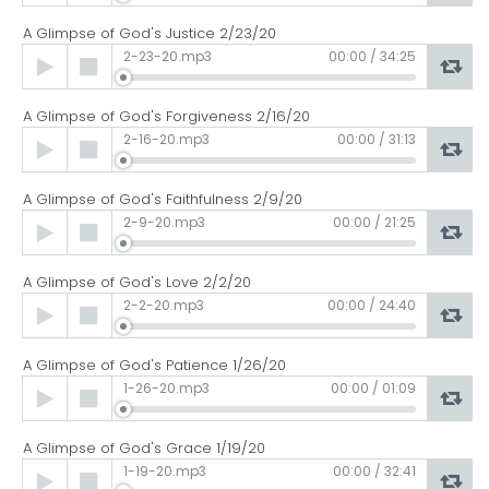
A Glimpse of God's Justice 2/23/20
Audio
2-23-20.mp3
00:00
/
34:25
Player
A Glimpse of God's Forgiveness 2/16/20
Audio
2-16-20.mp3
00:00
/
31:13
Player
A Glimpse of God's Faithfulness 2/9/20
Audio
2-9-20.mp3
00:00
/
21:25
Player
A Glimpse of God's Love 2/2/20
Audio
2-2-20.mp3
00:00
/
24:40
Player
A Glimpse of God's Patience 1/26/20
Audio
1-26-20.mp3
00:00
/
01:09
Player
A Glimpse of God's Grace 1/19/20
Audio
1-19-20.mp3
00:00
/
32:41