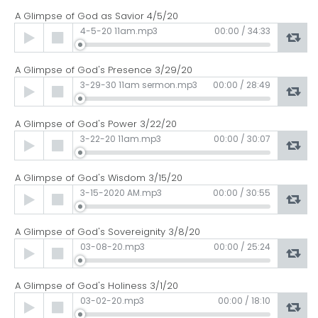
A Glimpse of God as Savior 4/5/20
Audio
4-5-20 11am.mp3
00:00
/
34:33
Player
A Glimpse of God's Presence 3/29/20
Audio
3-29-30 11am sermon.mp3
00:00
/
28:49
Player
A Glimpse of God's Power 3/22/20
Audio
3-22-20 11am.mp3
00:00
/
30:07
Player
A Glimpse of God's Wisdom 3/15/20
Audio
3-15-2020 AM.mp3
00:00
/
30:55
Player
A Glimpse of God's Sovereignity 3/8/20
Audio
03-08-20.mp3
00:00
/
25:24
Player
A Glimpse of God's Holiness 3/1/20
Audio
03-02-20.mp3
00:00
/
18:10
Player