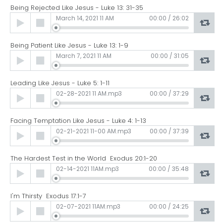
Being Rejected Like Jesus - Luke 13: 31-35
Audio
March 14, 2021 11 AM
00:00
/
26:02
Player
Being Patient Like Jesus - Luke 13: 1-9
Audio
March 7, 2021 11 AM
00:00
/
31:05
Player
Leading Like Jesus - Luke 5: 1-11
Audio
02-28-2021 11 AM.mp3
00:00
/
37:29
Player
Facing Temptation Like Jesus - Luke 4: 1-13
Audio
02-21-2021 11-00 AM.mp3
00:00
/
37:39
Player
The Hardest Test in the World Exodus 20:1-20
Audio
02-14-2021 11AM.mp3
00:00
/
35:48
Player
I'm Thirsty Exodus 17:1-7
Audio
02-07-2021 11AM.mp3
00:00
/
24:25
Player