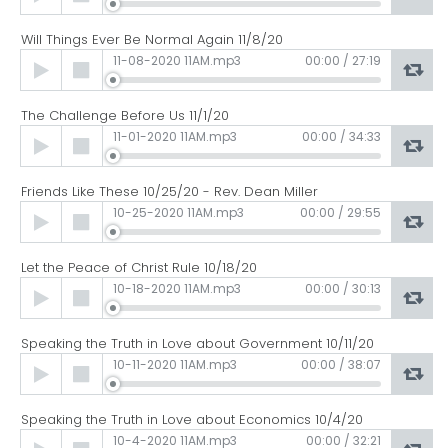
Player
Will Things Ever Be Normal Again 11/8/20
Audio
11-08-2020 11AM.mp3
00:00
/
27:19
Player
The Challenge Before Us 11/1/20
Audio
11-01-2020 11AM.mp3
00:00
/
34:33
Player
Friends Like These 10/25/20 - Rev. Dean Miller
Audio
10-25-2020 11AM.mp3
00:00
/
29:55
Player
Let the Peace of Christ Rule 10/18/20
Audio
10-18-2020 11AM.mp3
00:00
/
30:13
Player
Speaking the Truth in Love about Government 10/11/20
Audio
10-11-2020 11AM.mp3
00:00
/
38:07
Player
Speaking the Truth in Love about Economics 10/4/20
Audio
10-4-2020 11AM.mp3
00:00
/
32:21