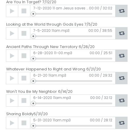
Are You In Target? 7/12/20
Audio
7-12-2020 11 am Jesus saves and so should we.mp3
00:00
/
32:02
Player
Looking at the World through Gods Eyes 7/5/20
Audio
7-5-2020 11am.mp3
00:00
/
38:55
Player
Ancient Paths Through New Terrotory 6/28/20
Audio
6-28-2020 11-00.mp3
00:00
/
25:51
Player
Whatever Happened to Right and Wrong 6/21/20
Audio
6-21-20 11am.mp3
00:00
/
29:32
Player
Won't You Be My Neighbor 6/14/20
Audio
6-14-2020 11am.mp3
00:00
/
32:12
Player
Sharing Boldly5/31/20
Audio
5-31-2020 11am.mp3
00:00
/
28:12
Player