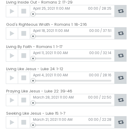
Living Inside Out - Romans 2: 17-29
Audio
April 25, 2021 11:00 AM
00:00
/
28:25
Player
God's Righteous Wrath - Romans 1: 18-2:16
Audio
April 18, 2021 11:00 AM
00:00
/
37:51
Player
Living By Faith - Romans 1: 1-17
Audio
April 11, 2021 11:00 AM
00:00
/
32:14
Player
Living Like Jesus - Luke 24: 1-12
Audio
April 4, 2021 11:00 AM
00:00
/
28:16
Player
Praying Like Jesus - Luke 22: 39-46
Audio
March 28, 2021 11:00 AM
00:00
/
22:50
Player
Seeking Like Jesus - Luke 15: 1-7
Audio
March 21, 2021 11:00 AM
00:00
/
22:28
Player