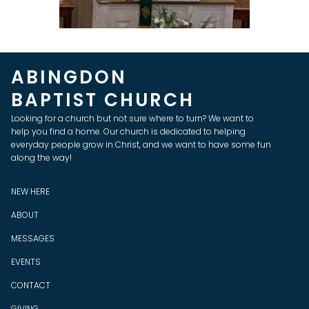
ABINGDON
BAPTIST CHURCH
Looking for a church but not sure where to turn? We want to
help you find a home. Our church is dedicated to helping
everyday people grow in Christ, and we want to have some fun
along the way!
NEW HERE
ABOUT
MESSAGES
EVENTS
CONTACT
GIVING