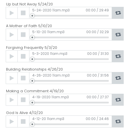
Up but Not Away 5/24/20
Audio
5-24-2020 11am.mp3
00:00
/
29:49
Player
A Mother of Faith 5/10/20
Audio
5-10-20 11am.mp3
00:00
/
32:29
Player
Forgiving Frequently 5/3/20
Audio
5-3-2020 11am.mp3
00:00
/
31:30
Player
Building Relationships 4/26/20
Audio
4-26-2020 11am.mp3
00:00
/
31:56
Player
Making a Commitment 4/19/20
Audio
4-19-2020 11am.mp3
00:00
/
27:37
Player
God Is Alive 4/12/20
Audio
4-12-20 11am.mp3
00:00
/
24:46
Player