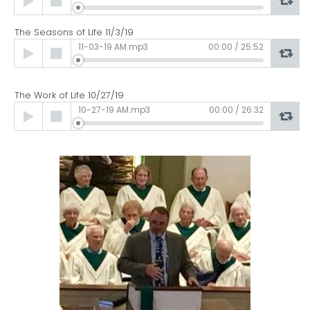
Player
The Seasons of Life 11/3/19
Audio
11-03-19 AM.mp3
00:00
/
25:52
Player
The Work of Life 10/27/19
Audio
10-27-19 AM.mp3
00:00
/
26:32
Player