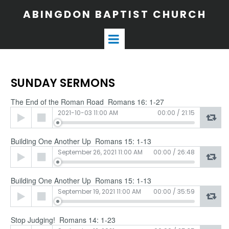
ABINGDON BAPTIST CHURCH
SUNDAY SERMONS
The End of the Roman Road Romans 16: 1-27
Audio
2021-10-03 11:00 AM
00:00
/
21:15
Player
Building One Another Up Romans 15: 1-13
Audio
September 26, 2021 11:00 AM
00:00
/
26:48
Player
Building One Another Up Romans 15: 1-13
Audio
September 19, 2021 11:00 AM
00:00
/
35:59
Player
Stop Judging! Romans 14: 1-23