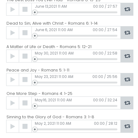
Audio
June 13,2021 11 AM
00:00
/
27:57
Player
Dead to Sin; Alive with Christ - Romans 6: 1-14
Audio
June 6, 2021 11:00 AM
00:00
/
27:54
Player
A Matter of Life or Death - Romans 5: 12-21
Audio
May 30, 2021 11:00 AM
00:00
/
22:58
Player
Peace and Joy - Romans 5: 1-11
Audio
May 23, 2021 11:00 AM
00:00
/
25:56
Player
One More Step - Romans 4: 1-25
Audio
May16, 2021 11:00 AM
00:00
/
32:24
Player
Sinning to the Glory of God - Romans 3: 1-8
Audio
May 2, 2021 11:00 AM
00:00
/
28:12
Player