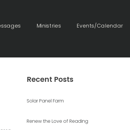
essages
Ministries
Events/Calendar
Recent Posts
Solar Panel Farm
Renew the Love of Reading