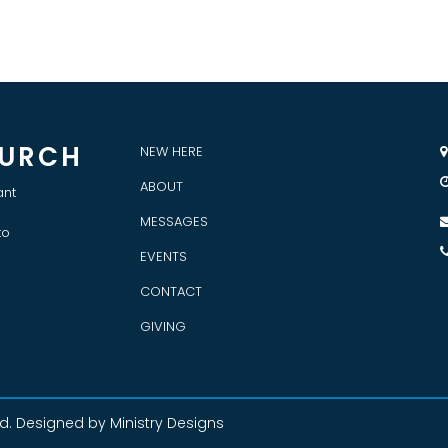
HURCH
NEW HERE

ABOUT
ant
MESSAGES
to
EVENTS
CONTACT
GIVING
ed
. Designed by Ministry Designs